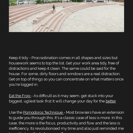
Keep it tidy - Procrastination comes in all shapes and sizes but
housework seems to top the list. Get your work area tidy, free of
distractions and keep it clean. The same could be said for the
house. For some, dirty floors and windows are a real distraction.
Get on top of things so you can concentrate on what matters once
you're logged in.
Eat the Frog
- As difficult as it may seem, get stuck into your
biggest, ugliest task
first.
It will change your day for the
better
.
Use the
Pomodoros Technique
- Most browsers have an extension
to guide you through this. It's a classic case of less is more. In this
case, the more is the focus, productivity and flow and the less is
inefficiency. Its revolutionised my time and also just reminded me