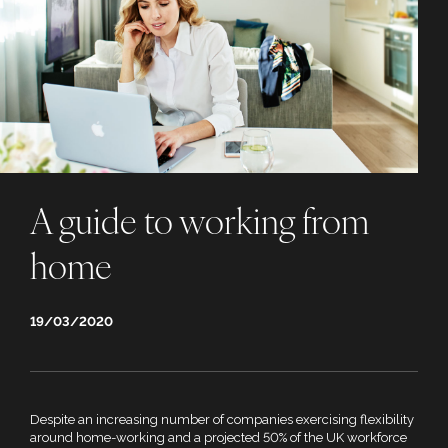
A guide to working from
home
19/03/2020
Despite an increasing number of companies exercising flexibility
around home-working and a projected 50% of the UK workforce