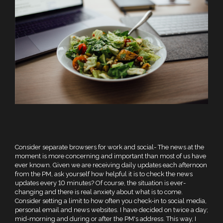
Consider separate browsers for work and social- The news at the
moment is more concerning and important than most of us have
ever known. Given we are receiving daily updates each afternoon
from the PM, ask yourself how helpful it is to check the news
updates every 10 minutes? Of course, the situation is ever-
changing and there is real anxiety about what is to come.
Consider setting a limit to how often you check-in to social media,
personal email and news websites. I have decided on twice a day;
mid-morning and during or after the PM's address. This way, I