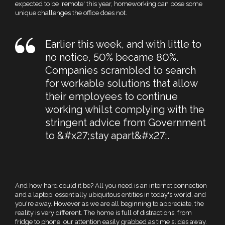
expected to be 'remote' this year, homeworking can pose some
unique challenges the office does not.
Earlier this week, and with little to
no notice, 50% became 80%.
Companies scrambled to search
for workable solutions that allow
their employees to continue
working whilst complying with the
stringent advice from Government
to &#x27;stay apart&#x27;.
And how hard could it be? All you need is an internet connection
and a laptop, essentially ubiquitous entities in today's world, and
you're away. However as we are all beginning to appreciate, the
reality is very different. The home is full of distractions, from
fridge to phone, our attention easily grabbed as time slides away.