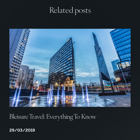
Related posts
Bleisure Travel: Everything To Know
29/03/2019