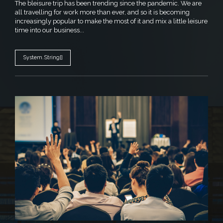
The bleisure trip has been trending since the pandemic. We are
all travelling for work more than ever, and so it is becoming
increasingly popular to make the most of it and mix a little leisure
time into our business...
System.String[]