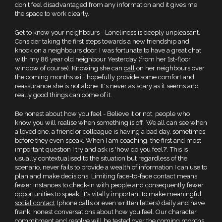
don't feel disadvantaged from any information and it gives me
the space to work clearly.
Get to know your neighbours - Loneliness is deeply unpleasant.
Consider taking the first steps towards a new friendship and
knock on a neighbours door. I was fortunate to have a great chat
with my 86 year old neighbour Yesterday (from her 1st-floor
window of course). Knowing she can
call
on her neighbours over
the coming months will hopefully provide some comfort and
reassurance she is not alone. It's never as scary as it seems and
really good things can come of it.
Be honest about how you feel - Believe it or not, people who
know you will realise when something is off. We all can see when
a loved one, a friend or colleague is having a bad day, sometimes
before they even speak. When I am coaching, the first and most
important question I try and ask is 'how do you feel?'. This is
usually contextualised to the situation but regardless of the
scenario, never fails to provide a wealth of information I can use to
plan and make decisions. Limiting face-to-face contact means
fewer instances to check-in with people and consequently fewer
opportunities to speak. It's vitally important to make meaningful
social contact
(phone calls or even written letters) daily and have
frank, honest conversations about how you feel. Our character,
commitment and resolve will be tested over the coming months.