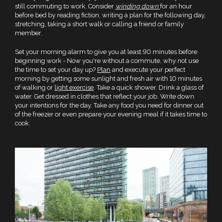
still commuting to work. Consider
winding down
for an hour
before bed by reading fiction, writing a plan for the following day,
stretching, taking a short walk or calling a friend or family
member.
Set your morning alarm to give you at least 90 minutes before
beginning work - Now you're without a commute, why not use
the time to set your day up?
Plan
and execute your perfect
morning by getting some sunlight and fresh air with 10 minutes
of walking or
light exercise
. Take a quick shower. Drink a glass of
water. Get dressed in clothes that reflect your job. Write down
your intentions for the day. Take any food you need for dinner out
of the freezer or even prepare your evening meal if it takes time to
cook.