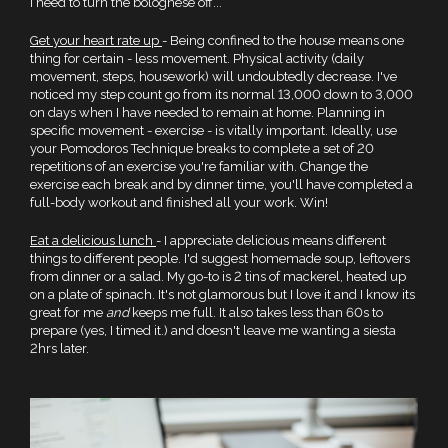
I need to turn the bolognese off...
Get your heart rate up
- Being confined to the house means one
thing for certain - less movement. Physical activity (daily
movement, steps, housework) will undoubtedly decrease. I've
noticed my step count go from its normal 13,000 down to 3,000
on days when I have needed to remain at home. Planning in
specific movement - exercise - is vitally important. Ideally, use
your Pomodoros Technique breaks to complete a set of 20
repetitions of an exercise you're familiar with. Change the
exercise each break and by dinner time, you'll have completed a
full-body workout and finished all your work. Win!
Eat a delicious lunch
- I appreciate delicious means different
things to different people. I'd suggest homemade soup, leftovers
from dinner or a salad. My go-to is 2 tins of mackerel, heated up
on a plate of spinach. It's not glamorous but I love it and I know its
great for me
and
keeps me full. It also takes less than 60s to
prepare (yes, I timed it.) and doesn't leave me wanting a siesta
2hrs later.