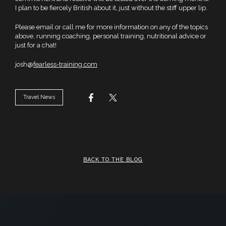
I plan to be fiercely British about it, just without the stiff upper lip.
Please email or call me for more information on any of the topics
above, running coaching, personal training, nutritional advice or
just for a chat!
josh@
fearless-training.com
Travel News
BACK TO THE BLOG