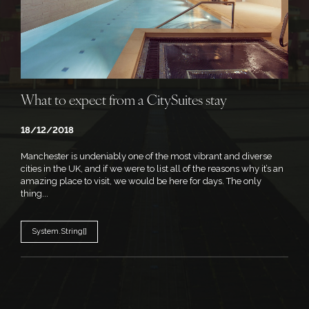
What to expect from a CitySuites stay
18/12/2018
Manchester is undeniably one of the most vibrant and diverse
cities in the UK, and if we were to list all of the reasons why it’s an
amazing place to visit, we would be here for days. The only
thing...
System.String[]