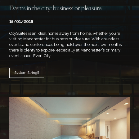
Events in the city: business or pleasure
15/01/2019
CitySuites is an ideal home away from home, whether you’re
visiting Manchester for business or pleasure. With countless
events and conferences being held over the next few months,
there is plenty to explore, especially at Manchester’s primary
event space, EventCity...
System.String[]