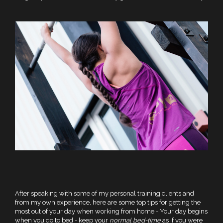
After speaking with some of my personal training clients and
from my own experience, here are some top tips for getting the
most out of your day when working from home - Your day begins
when you go to bed - keep your
normal bed-time
as if you were