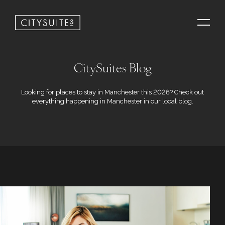
CitySuites Blog
Looking for places to stay in Manchester this 2026? Check out
everything happening in Manchester in our local blog.