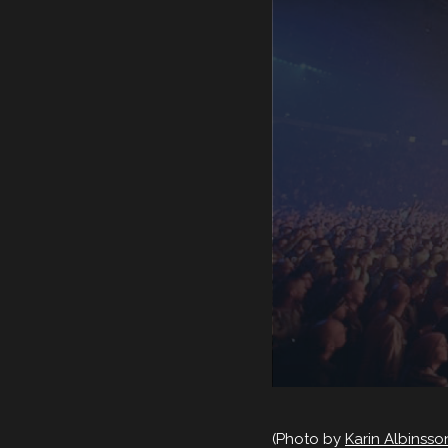
(Photo by
Karin Albinss