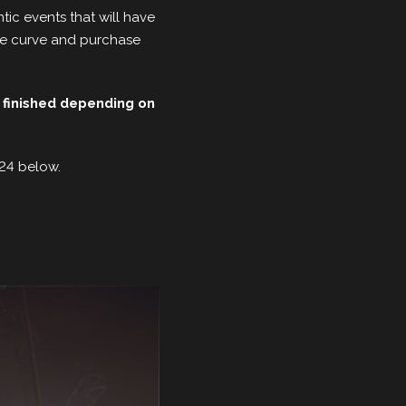
tic events that will have
the curve and purchase
 finished depending on
024 below.