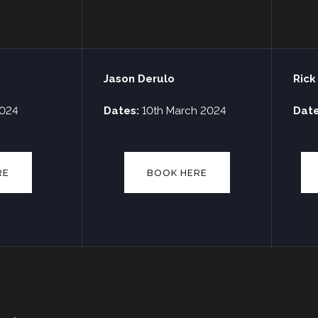
Jason Derulo
Rick
2024
Dates:
10th March 2024
Dat
RE
BOOK HERE