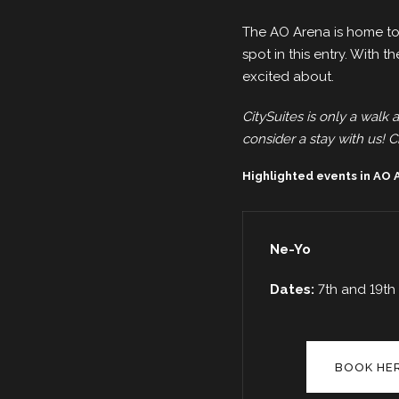
The AO Arena is home to
spot in this entry. With th
excited about.
CitySuites is only a walk 
consider a stay with us! Ci
Highlighted events in AO
Ne-Yo
Dates:
7th and 19t
BOOK HE