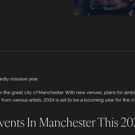
edly massive year.
 for the great city of Manchester. With new venues, plans for a
om various artists, 2024 is set to be a booming year for the cit
vents In Manchester This 2