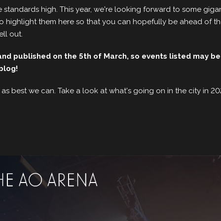
 standards high. This year, we're looking forward to some gigan
t to highlight them here so that you can hopefully be ahead of 
ell out.
d published on the 5th of March, so events listed may be
blog!
 as best we can. Take a look at what's going on in the city in 2