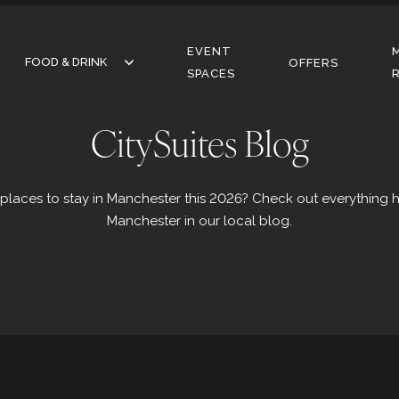
EVENT
FOOD & DRINK
FOOD & DRINK
OFFERS
SPACES
RESTAURANT
CitySuites Blog
BAR
CAFE
 places to stay in Manchester this 2026? Check out everything 
Manchester in our local blog.