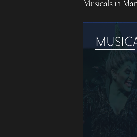
Musicals in Ma