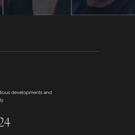
mbitious developments and
y.
024