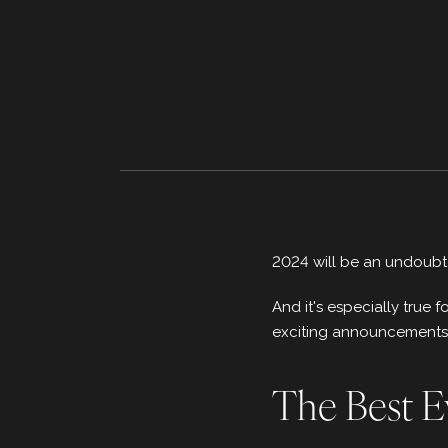
2024 will be an undoubt
And it's especially true
exciting announcements fr
The Best E