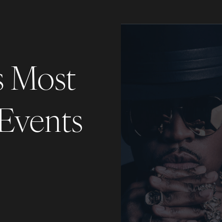
s Most
 Events