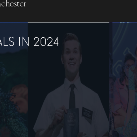
nchester