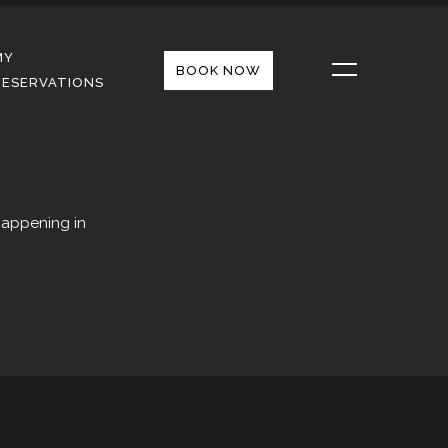
MY
BOOK NOW
RESERVATIONS
happening in