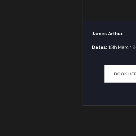
James Arthur
Dates:
15th March 
BOOK HE