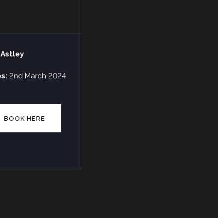
 Astley
es:
2nd March 2024
BOOK HERE