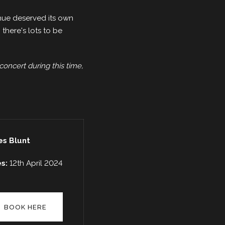
enue deserved its own
there's lots to be
concert during this time,
s Blunt
es:
12th April 2024
BOOK HERE