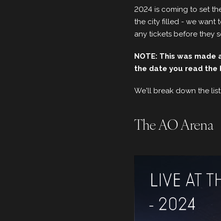
2024 is coming to set the
the city filled - we wan
any tickets before they s
NOTE: This was made an
the date you read the 
We'll break down the list
The AO Arena