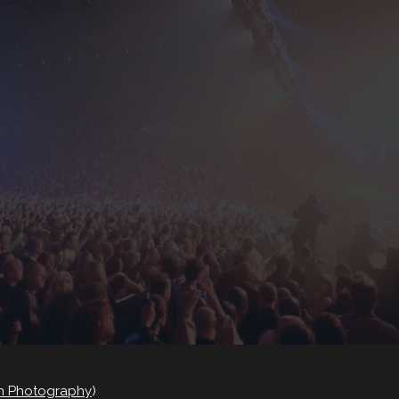
on Photography
)