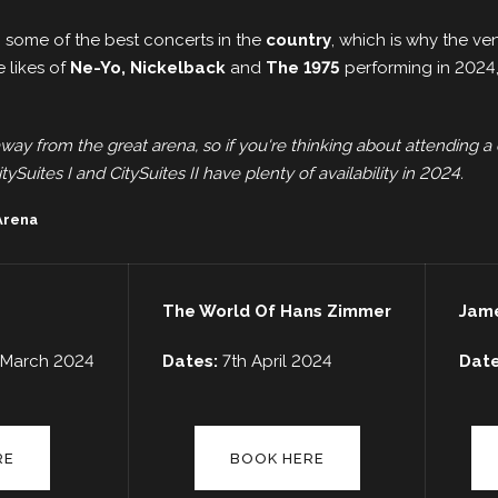
 some of the best concerts in the
country
, which is why the v
e likes of
Ne-Yo, Nickelback
and
The 1975
performing in 2024, 
away from the great arena, so if you're thinking about attending a 
tySuites I and CitySuites II have plenty of availability in 2024.
 Arena
The World Of Hans Zimmer
Jame
h March 2024
Dates:
7th April 2024
Dat
RE
BOOK HERE