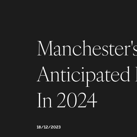
Manchester'
Anticipated
In 2024
18/12/2023