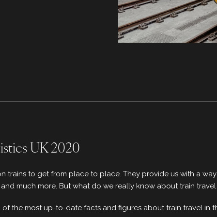
tistics UK 2020
on trains to get from place to place. They provide us with a wa
, and much more. But what do we really know about train travel
all of the most up-to-date facts and figures about train travel in