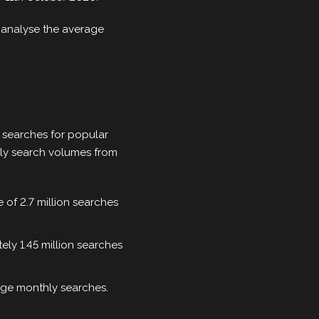
o analyse the average
e searches for popular
hly search volumes from
e of 2.7 million searches
ely 1.45 million searches
age monthly searches.