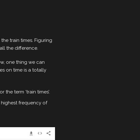
he train times. Figuring
ll the difference.
ew, one thing we can
es on time is a totally
 the term ‘train times’.
 highest frequency of