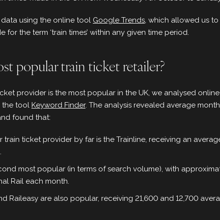
data using the online tool
Google Trends
, which allowed us t
for the term ‘train times’ within any given time period.
t popular train ticket retailer?
ticket provider is the most popular in the UK, we analysed onlin
g the tool
Keyword Finder
. The analysis revealed average mont
and found that:
train ticket provider by far is the Trainline, receiving an averag
.
econd most popular (in terms of search volume), with approximat
nal Rail each month.
d Raileasy are also popular, receiving 21,600 and 12,700 aver