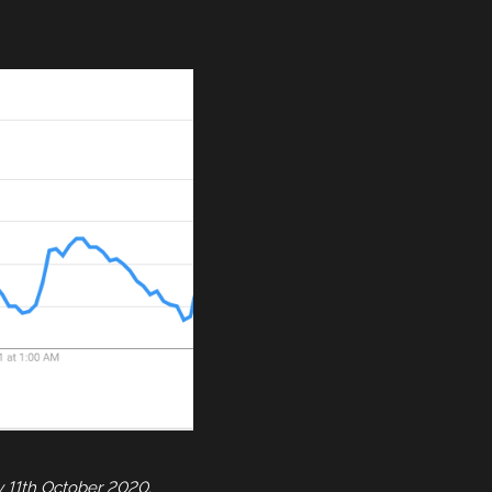
y 11th October 2020.