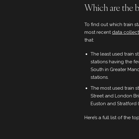
Which are the bu
To find out which train s
most recent
data collec
that:
The least used train 
stations having the f
South in Greater Manc
stations.
The most used train s
Street and London Bri
Euston and Stratford 
Here’s a full list of the t