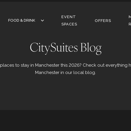
EVENT
FOOD & DRINK
FOOD & DRINK
OFFERS
SPACES
RESTAURANT
CitySuites Blog
BAR
CAFE
 places to stay in Manchester this 2026? Check out everything 
Manchester in our local blog.