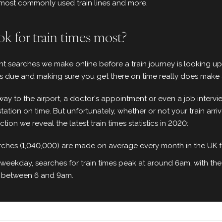
, most commonly used train lines and more.
k for train times most?
t searches we make online before a train journey is looking up t
 is due and making sure you get there on time really does make a
ay to the airport, a doctor's appointment or even a job intervi
station on time. But unfortunately, whether or not your train arriv
ection we reveal the latest train times statistics in 2020:
arches (1,040,000) are made on average every month in the UK for
 weekday, searches for train times peak at around 6am, with the
 between 6 and 9am.