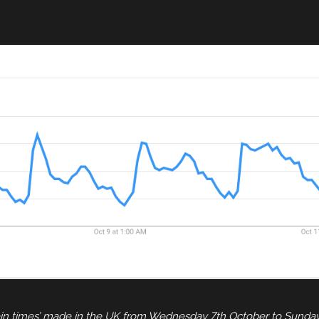
rain times’ made in the UK from Wednesday 7th October to Sunda