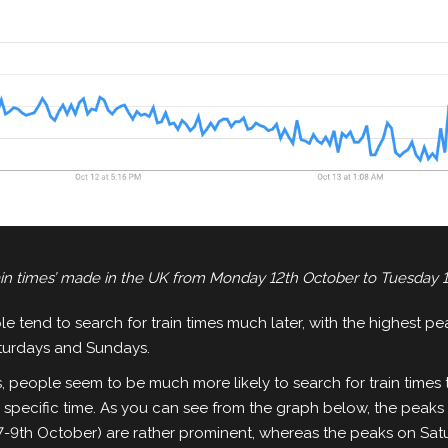
rain times’ made in the UK from Monday 12th October to Tuesday 
e tend to search for train times much later, with the highest pe
turdays and Sundays.
 people seem to be much more likely to search for train times 
ne specific time. As you can see from the graph below, the pea
7-9th October) are rather prominent, whereas the peaks on Sa