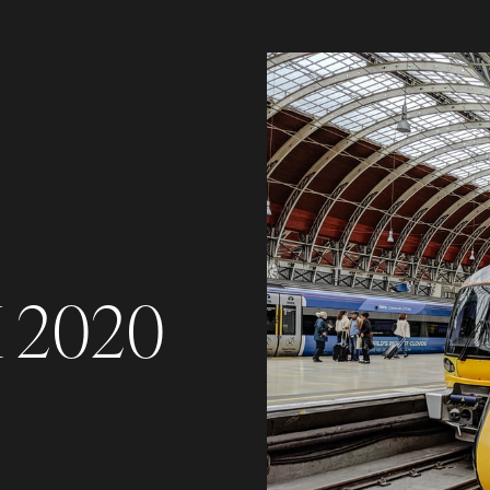
K 2020