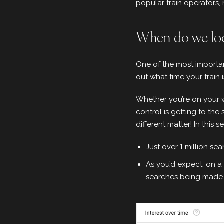
popular train operators
When do we loo
One of the most importan
out what time your train
Whether you’re on your w
control is getting to the 
different matter! In this s
Just over 1 million se
As you’d expect, on a
searches being made