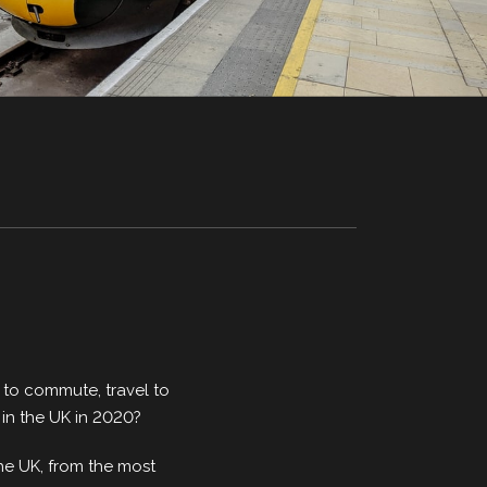
y to commute, travel to
 in the UK in 2020?
 the UK, from the most