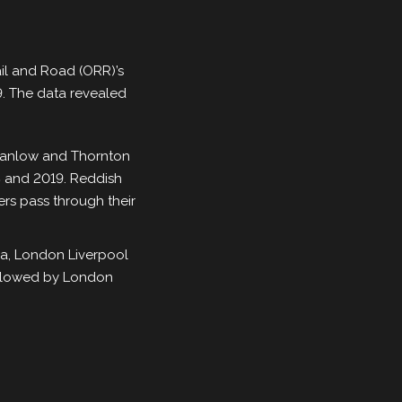
ail and Road (ORR)’s
19. The data revealed
 Stanlow and Thornton
18 and 2019. Reddish
rs pass through their
ia, London Liverpool
followed by London