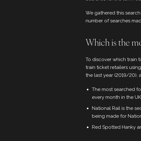
We gathered this search 
number of searches made 
Which is the mos
To discover which train 
train ticket retailers usin
the last year (2019/20), 
The most searched for 
every month in the UK
National Rail is the s
being made for Natio
Red Spotted Hanky an