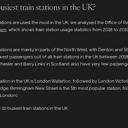
siest train stations in the UK?
tations are used the most in the UK, we analysed the Office of R
tion
, which shows train station usage statistics from 2018 to 20
stations are mainly in parts of the North West, with Denton and
ewest passengers out of all train stations in the UK between 20
hester and Barry Links in Scotland also have very few passenge
tation in the UK is London Waterloo, followed by London Victor
dge. Birmingham New Street is the 5th most popular station, 
(London).
op 10 busiest train stations in the UK: