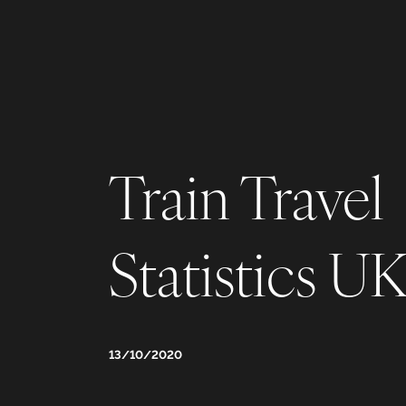
Train Travel
Statistics U
13/10/2020