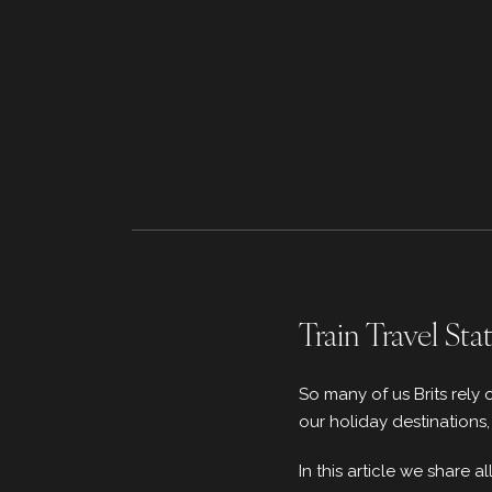
Train Travel Sta
So many of us Brits rely 
our holiday destinations
In this article we share 