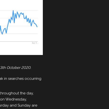
13th October 2020.
ak in searches occurring
throughout the day,
ks on Wednesday,
turday and Sunday are