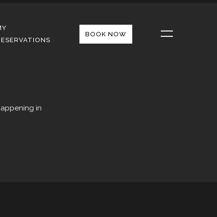
MY
BOOK NOW
RESERVATIONS
happening in