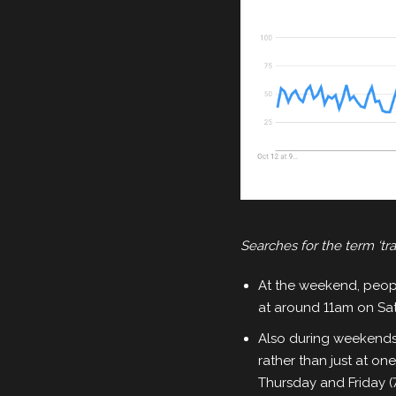
Searches for the term ‘t
At the weekend, peopl
at around 11am on Sa
Also during weekends,
rather than just at o
Thursday and Friday (