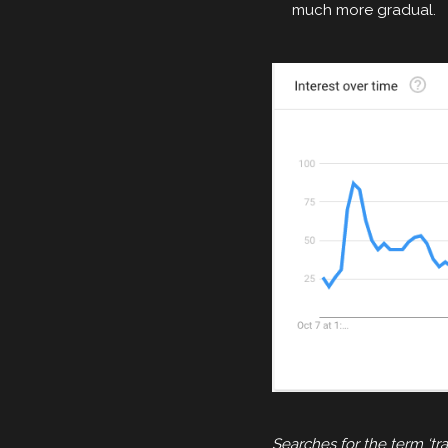
much more gradual.
Searches for the term ‘t