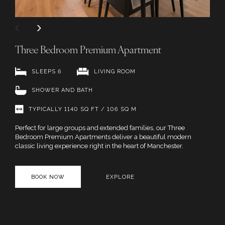
Three Bedroom Premium Apartment
SLEEPS 6
LIVING ROOM
SHOWER AND BATH
TYPICALLY 1140 SQ FT / 106 SQ M
Perfect for large groups and extended families, our Three
Bedroom Premium Apartments deliver a beautiful modern
classic living experience right in the heart of Manchester.
BOOK NOW
EXPLORE