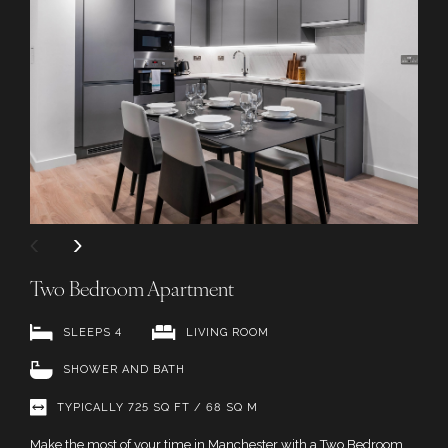
Two Bedroom Apartment
SLEEPS 4
LIVING ROOM
SHOWER AND BATH
TYPICALLY 725 SQ FT / 68 SQ M
Make the most of your time in Manchester with a Two Bedroom