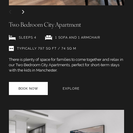
Two Bedroom City Apartment
SLEEPS 4
1 SOFA AND 1 ARMCHAIR
TYPICALLY 797 SQ FT / 74 SQ M
There is plenty of space for families to come together and relax in
our Two Bedroom City Apartments, perfect for short-term stays
with the kids in Manchester.
BOOK NOW
EXPLORE