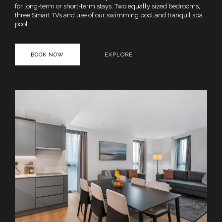
for long-term or short-term stays. Two equally sized bedrooms,
three Smart TVs and use of our swimming pool and tranquil spa
pool.
BOOK NOW
EXPLORE