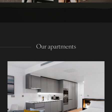
Our apartments