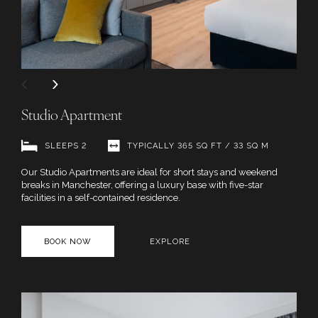
Studio Apartment
SLEEPS 2
TYPICALLY 365 SQ FT / 33 SQ M
Our Studio Apartments are ideal for short stays and weekend
breaks in Manchester, offering a luxury base with five-star
facilities in a self-contained residence.
BOOK NOW
EXPLORE