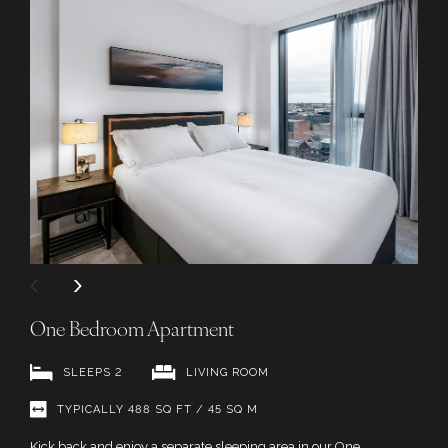
One Bedroom Apartment
SLEEPS 2
LIVING ROOM
TYPICALLY 488 SQ FT / 45 SQ M
Kick back and enjoy a separate sleeping area in our One