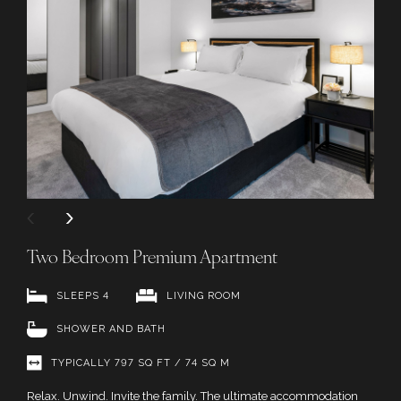
Two Bedroom Premium Apartment
SLEEPS 4
LIVING ROOM
SHOWER AND BATH
TYPICALLY 797 SQ FT / 74 SQ M
Relax. Unwind. Invite the family. The ultimate accommodation