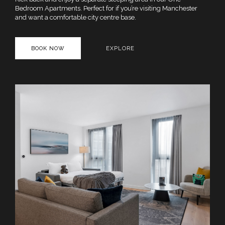
Bedroom Apartments. Perfect for if you’re visiting Manchester
and want a comfortable city centre base.
BOOK NOW
EXPLORE