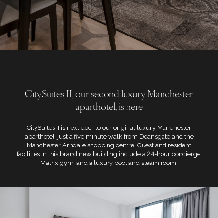
CitySuites II, our second luxury Manchester
aparthotel, is here
CitySuites II is next door to our original luxury Manchester
aparthotel, just a five minute walk from Deansgate and the
Manchester Arndale shopping centre. Guest and resident
facilities in this brand new building include a 24-hour concierge,
Matrix gym, and a luxury pool and steam room.