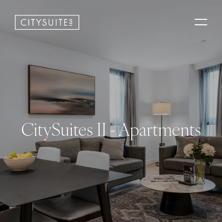
CitySuites II - Apartments