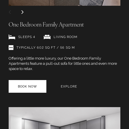
One Bedroom Family Apartment
SLEEPS 4
LIVING ROOM
TYPICALLY 602 SQ FT / 56 SQ M
Offering a little more luxury, our One Bedroom Family
Apartments feature a pull-out sofa for little ones and even more
space to relax.
BOOK NOW
EXPLORE