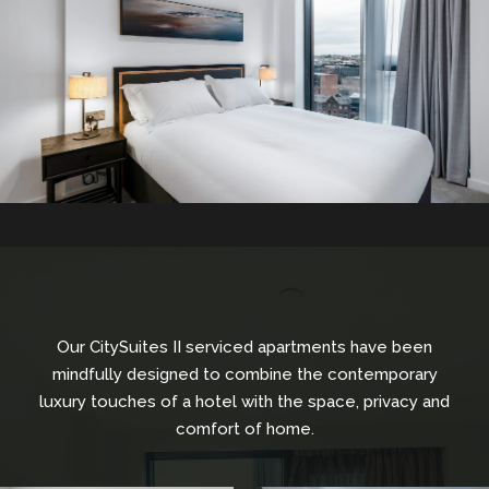
Our CitySuites II serviced apartments have been
mindfully designed to combine the contemporary
luxury touches of a hotel with the space, privacy and
comfort of home.