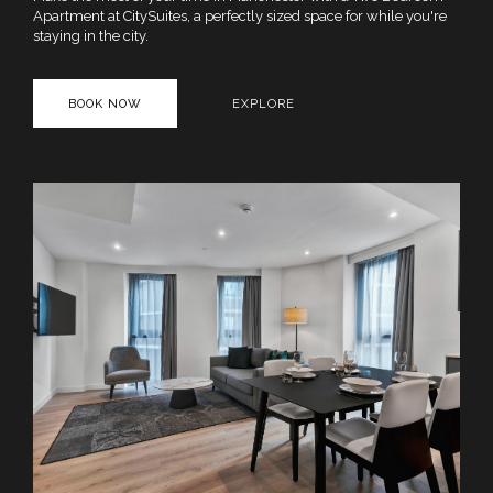
Apartment at CitySuites, a perfectly sized space for while you're
staying in the city.
BOOK NOW
EXPLORE