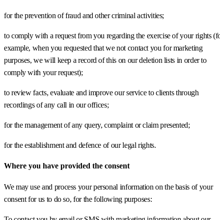
for the prevention of fraud and other criminal activities;
to comply with a request from you regarding the exercise of your rights (f
example, when you requested that we not contact you for marketing
purposes, we will keep a record of this on our deletion lists in order to
comply with your request);
to review facts, evaluate and improve our service to clients through
recordings of any call in our offices;
for the management of any query, complaint or claim presented;
for the establishment and defence of our legal rights.
Where you have provided the consent
We may use and process your personal information on the basis of your
consent for us to do so, for the following purposes:
To contact you by email or SMS with marketing information about our