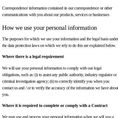
Correspondence information contained in our correspondence or other
communications with you about our products, services or businesses
How we use your personal information
The purposes for which we use your information and the legal basis unde
the data protection laws on which we rely to do this are explained below.
Where there is a legal requirement
We will use your personal information to comply with our legal
obligations, such as: (i) to assist any public authority, industry regulator or
criminal investigation agency; (ii) to correctly identify you when you
contact us and / or to verify the accuracy of the information we have abou
you.
Where it is required to complete or comply with a Contract
We may use and process your personal information when we sell you a