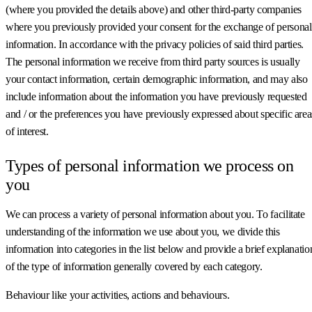
(where you provided the details above) and other third-party companies
where you previously provided your consent for the exchange of personal
information. In accordance with the privacy policies of said third parties.
The personal information we receive from third party sources is usually
your contact information, certain demographic information, and may also
include information about the information you have previously requested
and / or the preferences you have previously expressed about specific area
of interest.
Types of personal information we process on
you
We can process a variety of personal information about you. To facilitate
understanding of the information we use about you, we divide this
information into categories in the list below and provide a brief explanatio
of the type of information generally covered by each category.
Behaviour like your activities, actions and behaviours.