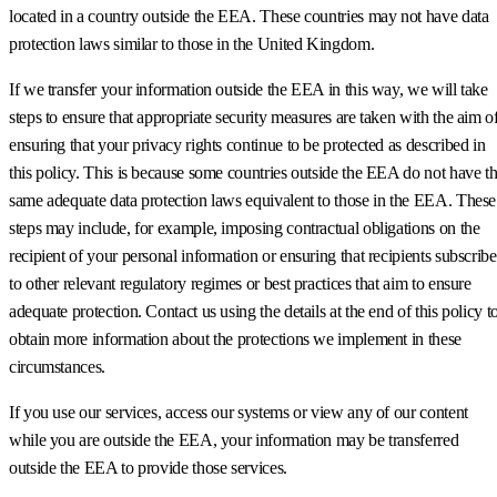
located in a country outside the EEA. These countries may not have data
protection laws similar to those in the United Kingdom.
If we transfer your information outside the EEA in this way, we will take
steps to ensure that appropriate security measures are taken with the aim o
ensuring that your privacy rights continue to be protected as described in
this policy. This is because some countries outside the EEA do not have t
same adequate data protection laws equivalent to those in the EEA. These
steps may include, for example, imposing contractual obligations on the
recipient of your personal information or ensuring that recipients subscribe
to other relevant regulatory regimes or best practices that aim to ensure
adequate protection. Contact us using the details at the end of this policy t
obtain more information about the protections we implement in these
circumstances.
If you use our services, access our systems or view any of our content
while you are outside the EEA, your information may be transferred
outside the EEA to provide those services.