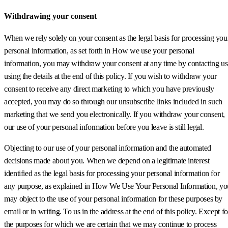
Withdrawing your consent
When we rely solely on your consent as the legal basis for processing you
personal information, as set forth in How we use your personal
information, you may withdraw your consent at any time by contacting us
using the details at the end of this policy. If you wish to withdraw your
consent to receive any direct marketing to which you have previously
accepted, you may do so through our unsubscribe links included in such
marketing that we send you electronically. If you withdraw your consent,
our use of your personal information before you leave is still legal.
Objecting to our use of your personal information and the automated
decisions made about you. When we depend on a legitimate interest
identified as the legal basis for processing your personal information for
any purpose, as explained in How We Use Your Personal Information, yo
may object to the use of your personal information for these purposes by
email or in writing. To us in the address at the end of this policy. Except fo
the purposes for which we are certain that we may continue to process