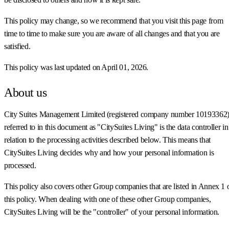
This policy may change, so we recommend that you visit this page from
time to time to make sure you are aware of all changes and that you are
satisfied.
This policy was last updated on April 01, 2026.
About us
City Suites Management Limited (registered company number 10193362)
referred to in this document as "CitySuites Living" is the data controller in
relation to the processing activities described below. This means that
CitySuites Living decides why and how your personal information is
processed.
This policy also covers other Group companies that are listed in Annex 1 
this policy. When dealing with one of these other Group companies,
CitySuites Living will be the "controller" of your personal information.