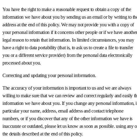
You have the right to make a reasonable request to obtain a copy of the
information we have about you by sending us an email or by writing to th
address at the end of this policy. We may not provide you with a copy of
your personal information if it concerns other people or if we have anothe
legal reason to retain that information. In limited circumstances, you may
have a right to data portability (that is, to ask us to create a file to transfer
you or a different service provider) from the personal data electronically
processed about you.
Correcting and updating your personal information.
The accuracy of your information is important to us and we are always
willing to make sure that we can review and correct regularly and easily t
information we have about you. If you change any personal information, 
particular your name, address, email address and contact telephone
numbers, or if you discover that any of the other information we have is
inaccurate or outdated, please let us know as soon as possible. using any o
the details described at the end of this policy.