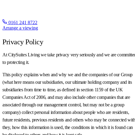
0161 241 8722
Arrange a viewing
Privacy Policy
At CitySuites Living we take privacy very seriously and we are committe
to protecting it.
This policy explains when and why we and the companies of our Group
(what here means our subsidiaries, our ultimate holding company and its
subsidiaries from time to time, as defined in section 1159 of the UK
Companies Act of 2006, and may also include other companies that are
associated through our management control, but may not be a group
company) collect personal information about people who are residents,
future residents, previous residents and others who may be connected wit
they, how this information is used, the conditions in which it is found can
be disclosed to others and how it is kept safe.