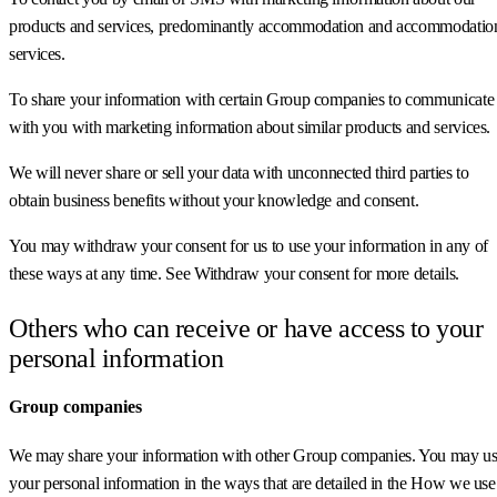
products and services, predominantly accommodation and accommodatio
services.
To share your information with certain Group companies to communicate
with you with marketing information about similar products and services.
We will never share or sell your data with unconnected third parties to
obtain business benefits without your knowledge and consent.
You may withdraw your consent for us to use your information in any of
these ways at any time. See Withdraw your consent for more details.
Others who can receive or have access to your
personal information
Group companies
We may share your information with other Group companies. You may u
your personal information in the ways that are detailed in the How we use