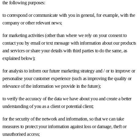
the following purposes:
to correspond or communicate with you in general, for example, with the
company or other relevant news;
for marketing activities (other than where we rely on your consent to
contact you by email or text message with information about our products
and services or share your details with third parties to do the same, as
explained below);
for analysis to inform our future marketing strategy and / or to improve or
personalise your customer experience (such as improving the quality or
relevance of the information we provide in the future);
to verify the accuracy of the data we have about you and create a better
understanding of you as a client or potential client;
for the security of the network and information, so that we can take
measures to protect your information against loss or damage, theft or
unauthorised access;