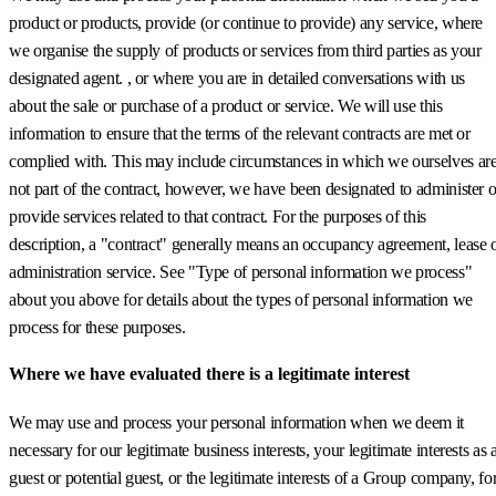
product or products, provide (or continue to provide) any service, where
we organise the supply of products or services from third parties as your
designated agent. , or where you are in detailed conversations with us
about the sale or purchase of a product or service. We will use this
information to ensure that the terms of the relevant contracts are met or
complied with. This may include circumstances in which we ourselves ar
not part of the contract, however, we have been designated to administer o
provide services related to that contract. For the purposes of this
description, a "contract" generally means an occupancy agreement, lease 
administration service. See "Type of personal information we process"
about you above for details about the types of personal information we
process for these purposes.
Where we have evaluated there is a legitimate interest
We may use and process your personal information when we deem it
necessary for our legitimate business interests, your legitimate interests as 
guest or potential guest, or the legitimate interests of a Group company, fo