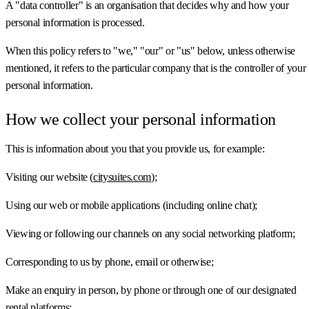
A "data controller" is an organisation that decides why and how your
personal information is processed.
When this policy refers to "we," "our" or "us" below, unless otherwise
mentioned, it refers to the particular company that is the controller of your
personal information.
How we collect your personal information
This is information about you that you provide us, for example:
Visiting our website (
citysuites.com
);
Using our web or mobile applications (including online chat);
Viewing or following our channels on any social networking platform;
Corresponding to us by phone, email or otherwise;
Make an enquiry in person, by phone or through one of our designated
rental platforms;