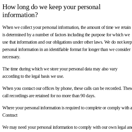
How long do we keep your personal
information?
When we collect your personal information, the amount of time we retain 
is determined by a number of factors including the purpose for which we
use that information and our obligations under other laws. We do not keep
personal information in an identifiable format for longer than we consider
necessary.
The time during which we store your personal data may also vary
according to the legal basis we use.
When you contact our offices by phone, these calls can be recorded. Thes
call recordings are retained for no more than 90 days.
Where your personal information is required to complete or comply with 
Contract
We may need your personal information to comply with our own legal an