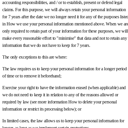
accounting responsibilities, and / or to establish, present or defend legal
claims. For this purpose, we will always retain your personal information
for 7 years after the date we no longer need it for any of the purposes liste
in How we use your personal information mentioned above. When we ar
only required to retain part of your information for these purposes, we will
make every reasonable effort to "minimise" that data and not to retain any
information that we do not have to keep for 7 years.
The only exceptions to this are where:
The law requires us to keep your personal information for a longer period
of time or to remove it beforehand;
Exercise your right to have the information erased (when applicable) and
we do not need to keep it in relation to any of the reasons allowed or
required by law (see more information How to delete your personal
information or restrict its processing below); or
In limited cases, the law allows us to keep your personal information for
longer, as long as we implement certain protections