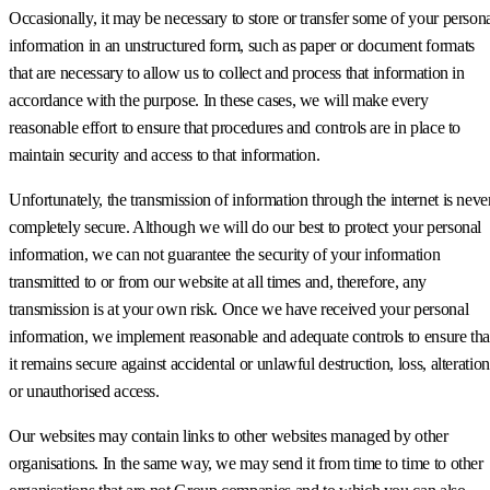
Occasionally, it may be necessary to store or transfer some of your person
information in an unstructured form, such as paper or document formats
that are necessary to allow us to collect and process that information in
accordance with the purpose. In these cases, we will make every
reasonable effort to ensure that procedures and controls are in place to
maintain security and access to that information.
Unfortunately, the transmission of information through the internet is neve
completely secure. Although we will do our best to protect your personal
information, we can not guarantee the security of your information
transmitted to or from our website at all times and, therefore, any
transmission is at your own risk. Once we have received your personal
information, we implement reasonable and adequate controls to ensure tha
it remains secure against accidental or unlawful destruction, loss, alteration
or unauthorised access.
Our websites may contain links to other websites managed by other
organisations. In the same way, we may send it from time to time to other