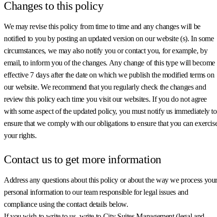
Changes to this policy
We may revise this policy from time to time and any changes will be
notified to you by posting an updated version on our website (s). In some
circumstances, we may also notify you or contact you, for example, by
email, to inform you of the changes. Any change of this type will become
effective 7 days after the date on which we publish the modified terms on
our website. We recommend that you regularly check the changes and
review this policy each time you visit our websites. If you do not agree
with some aspect of the updated policy, you must notify us immediately to
ensure that we comply with our obligations to ensure that you can exercis
your rights.
Contact us to get more information
Address any questions about this policy or about the way we process you
personal information to our team responsible for legal issues and
compliance using the contact details below.
If you wish to write to us, write to City Suites Management (legal and