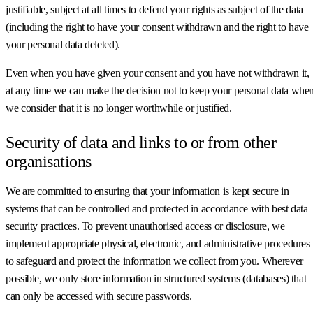
justifiable, subject at all times to defend your rights as subject of the data
(including the right to have your consent withdrawn and the right to have
your personal data deleted).
Even when you have given your consent and you have not withdrawn it,
at any time we can make the decision not to keep your personal data whe
we consider that it is no longer worthwhile or justified.
Security of data and links to or from other
organisations
We are committed to ensuring that your information is kept secure in
systems that can be controlled and protected in accordance with best data
security practices. To prevent unauthorised access or disclosure, we
implement appropriate physical, electronic, and administrative procedures
to safeguard and protect the information we collect from you. Wherever
possible, we only store information in structured systems (databases) that
can only be accessed with secure passwords.