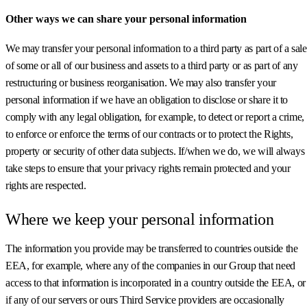
Other ways we can share your personal information
We may transfer your personal information to a third party as part of a sale
of some or all of our business and assets to a third party or as part of any
restructuring or business reorganisation. We may also transfer your
personal information if we have an obligation to disclose or share it to
comply with any legal obligation, for example, to detect or report a crime,
to enforce or enforce the terms of our contracts or to protect the Rights,
property or security of other data subjects. If/when we do, we will always
take steps to ensure that your privacy rights remain protected and your
rights are respected.
Where we keep your personal information
The information you provide may be transferred to countries outside the
EEA, for example, where any of the companies in our Group that need
access to that information is incorporated in a country outside the EEA, or
if any of our servers or ours Third Service providers are occasionally