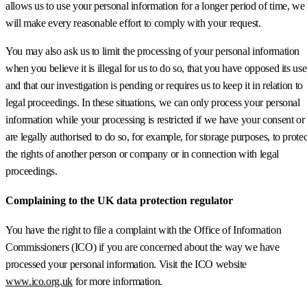
allows us to use your personal information for a longer period of time, we
will make every reasonable effort to comply with your request.
You may also ask us to limit the processing of your personal information
when you believe it is illegal for us to do so, that you have opposed its use
and that our investigation is pending or requires us to keep it in relation to
legal proceedings. In these situations, we can only process your personal
information while your processing is restricted if we have your consent or
are legally authorised to do so, for example, for storage purposes, to protec
the rights of another person or company or in connection with legal
proceedings.
Complaining to the UK data protection regulator
You have the right to file a complaint with the Office of Information
Commissioners (ICO) if you are concerned about the way we have
processed your personal information. Visit the ICO website
www.ico.org.uk
for more information.