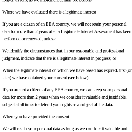
Where we have evaluated there is a legitimate interest
If you are a citizen of an EEA country, we will not retain your personal
data for more than 2 years after a Legitimate Interest Assessment has been
performed or renewed, unless:
We identify the circumstances that, in our reasonable and professional
judgment, indicate that there is a legitimate interest in progress; or
When the legitimate interest on which we have based has expired, first (or
later) we have obtained your consent (see below)
If you are not a citizen of any EEA country, we can keep your personal
data for more than 2 years when we consider it valuable and justifiable,
subject at all times to defend your rights as a subject of the data.
Where you have provided the consent
We will retain your personal data as long as we consider it valuable and