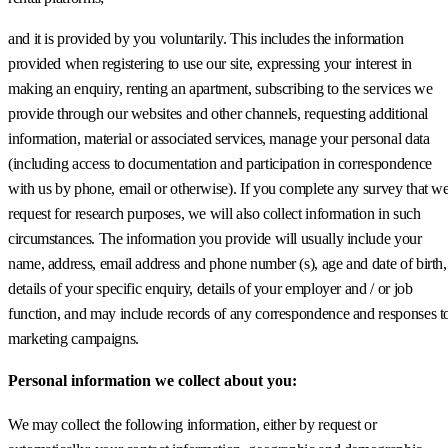
and it is provided by you voluntarily. This includes the information
provided when registering to use our site, expressing your interest in
making an enquiry, renting an apartment, subscribing to the services we
provide through our websites and other channels, requesting additional
information, material or associated services, manage your personal data
(including access to documentation and participation in correspondence
with us by phone, email or otherwise). If you complete any survey that w
request for research purposes, we will also collect information in such
circumstances. The information you provide will usually include your
name, address, email address and phone number (s), age and date of birth,
details of your specific enquiry, details of your employer and / or job
function, and may include records of any correspondence and responses t
marketing campaigns.
Personal information we collect about you:
We may collect the following information, either by request or