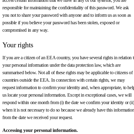
access certain information that we have in any of our systems, you are
responsible for maintaining the confidentiality of this password. We ask
you not to share your password with anyone and to inform us as soon as
possible if you believe your password has been stolen, exposed or
compromised in any way.
Your rights
If you are a citizen of an EEA country, you have several rights in relation 
your personal information under the data protection law, which are
summarised below. Not all of these rights may be applicable to citizens of
countries outside the EEA. In connection with certain rights, we may
request information to confirm your identity and, when appropriate, to hel
us locate your personal information. Except in exceptional cases, we will
respond within one month from (i) the date we confirm your identity or (ii
when it is not necessary to do so because we already have this information
from the date we received your request.
Accessing your personal information.