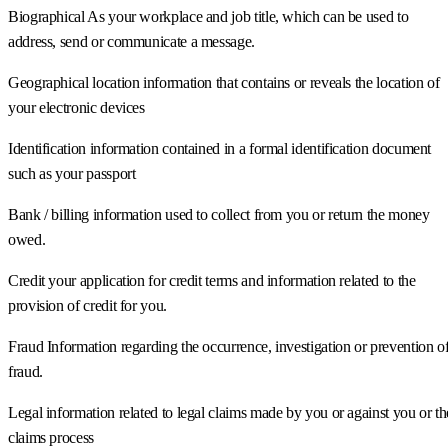
Biographical As your workplace and job title, which can be used to
address, send or communicate a message.
Geographical location information that contains or reveals the location of
your electronic devices
Identification information contained in a formal identification document
such as your passport
Bank / billing information used to collect from you or return the money
owed.
Credit your application for credit terms and information related to the
provision of credit for you.
Fraud Information regarding the occurrence, investigation or prevention o
fraud.
Legal information related to legal claims made by you or against you or th
claims process