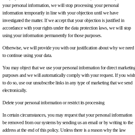
your personal information, we will stop processing your personal
information temporarily in line with your objection until we have
investigated the matter. If we accept that your objection is justified in
accordance with your rights under the data protection laws, we will stop
using your information permanently for those purposes.
Otherwise, we will provide you with our justification about why we need
to continue using your data.
You may object that we use your personal information for direct marketin
purposes and we will automatically comply with your request. If you wis
to do so, use our unsubscribe links in any type of marketing that we send
electronically.
Delete your personal information or restrict its processing
In certain circumstances, you may request that your personal information
be removed from our systems by sending us an email or by writing to the
address at the end of this policy. Unless there is a reason why the law