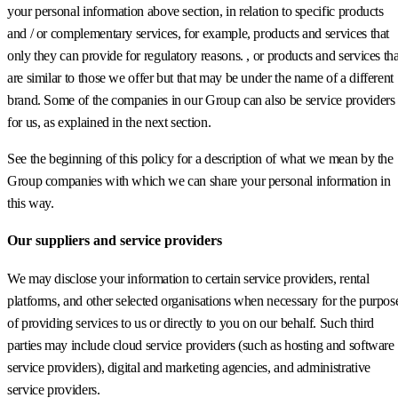
your personal information above section, in relation to specific products
and / or complementary services, for example, products and services that
only they can provide for regulatory reasons. , or products and services tha
are similar to those we offer but that may be under the name of a different
brand. Some of the companies in our Group can also be service providers
for us, as explained in the next section.
See the beginning of this policy for a description of what we mean by the
Group companies with which we can share your personal information in
this way.
Our suppliers and service providers
We may disclose your information to certain service providers, rental
platforms, and other selected organisations when necessary for the purpos
of providing services to us or directly to you on our behalf. Such third
parties may include cloud service providers (such as hosting and software
service providers), digital and marketing agencies, and administrative
service providers.