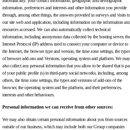
automatically: your contact information, geographic and demographic
information, preferences and interests and other information you provide
through, among other things, the answers provided in surveys and visits t
our site web and application, including information on the information an
resources accessed. We can also automatically collect technical
information, including anonymous data collected by the hosting server, th
Internet Protocol (IP) address used to connect your computer or device to
the Internet, the browser type and version, the time zone settings, the type
of browser add-ons and Versions, operating system and platform. We may
also collect any personal information that you allow to be shared that is pa
of your public profile (s) in third-party social networks, including, among
others, the time zone settings, the types and versions of add-ons of the
browser, the operating system and the platform, and their preferences,
interests and other behaviours.
Personal information we can receive from other sources:
We may also obtain certain personal information about you from sources
outside of our business, which may include both our Group companies