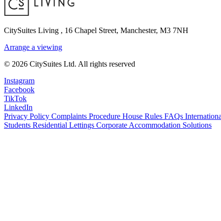
CitySuites Living
,
16 Chapel Street, Manchester, M3 7NH
Arrange a viewing
© 2026 CitySuites Ltd. All rights reserved
Instagram
Facebook
TikTok
LinkedIn
Privacy Policy
Complaints Procedure
House Rules
FAQs
Internationa
Students Residential Lettings
Corporate Accommodation Solutions