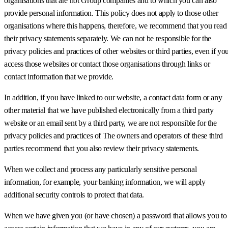
organisations that are not Group companies and to which you can also
provide personal information. This policy does not apply to those other
organisations where this happens, therefore, we recommend that you read
their privacy statements separately. We can not be responsible for the
privacy policies and practices of other websites or third parties, even if yo
access those websites or contact those organisations through links or
contact information that we provide.
In addition, if you have linked to our website, a contact data form or any
other material that we have published electronically from a third party
website or an email sent by a third party, we are not responsible for the
privacy policies and practices of The owners and operators of these third
parties recommend that you also review their privacy statements.
When we collect and process any particularly sensitive personal
information, for example, your banking information, we will apply
additional security controls to protect that data.
When we have given you (or have chosen) a password that allows you to