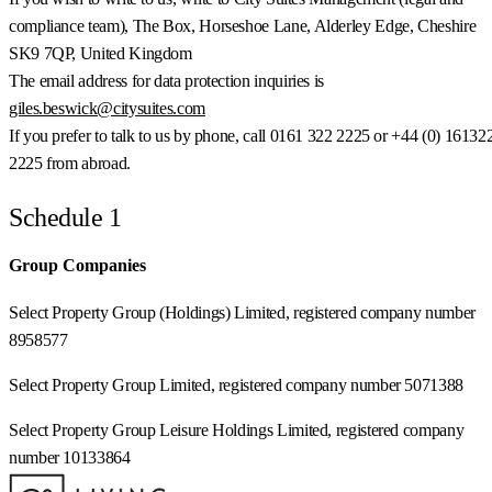
compliance team), The Box, Horseshoe Lane, Alderley Edge, Cheshire
SK9 7QP, United Kingdom
The email address for data protection inquiries is
giles.beswick@citysuites.com
If you prefer to talk to us by phone, call 0161 322 2225 or +44 (0) 16132
2225 from abroad.
Schedule 1
Group Companies
Select Property Group (Holdings) Limited, registered company number
8958577
Select Property Group Limited, registered company number 5071388
Select Property Group Leisure Holdings Limited, registered company
number 10133864