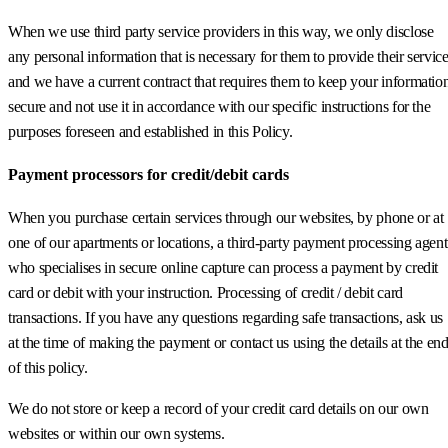
When we use third party service providers in this way, we only disclose
any personal information that is necessary for them to provide their servic
and we have a current contract that requires them to keep your informatio
secure and not use it in accordance with our specific instructions for the
purposes foreseen and established in this Policy.
Payment processors for credit/debit cards
When you purchase certain services through our websites, by phone or at
one of our apartments or locations, a third-party payment processing agent
who specialises in secure online capture can process a payment by credit
card or debit with your instruction. Processing of credit / debit card
transactions. If you have any questions regarding safe transactions, ask us
at the time of making the payment or contact us using the details at the en
of this policy.
We do not store or keep a record of your credit card details on our own
websites or within our own systems.