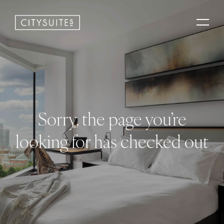
Sorry, the page you’re
looking for has checked out