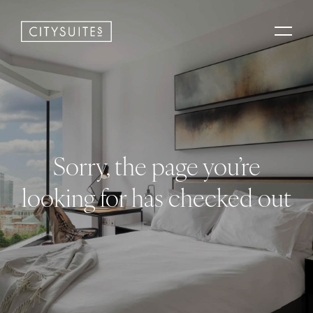
Sorry, the page you’re
looking for has checked out