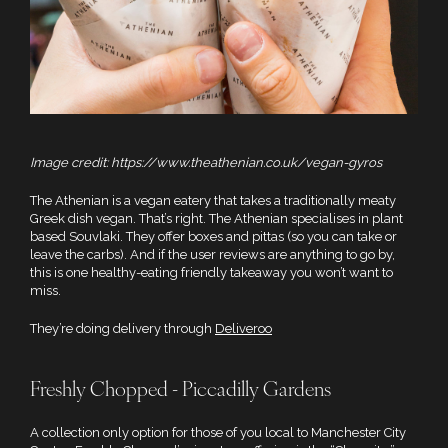
Image credit: https://www.theathenian.co.uk/vegan-gyros
The Athenian is a vegan eatery that takes a traditionally meaty
Greek dish vegan. That’s right. The Athenian specialises in plant
based Souvlaki. They offer boxes and pittas (so you can take or
leave the carbs). And if the user reviews are anything to go by,
this is one healthy-eating friendly takeaway you won’t want to
miss.
They’re doing delivery through
Deliveroo
Freshly Chopped - Piccadilly Gardens
A collection only option for those of you local to Manchester City