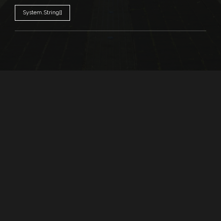
System.String[]