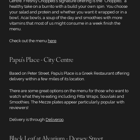
Centre. Freshly Chopped’s signature offering is the “Choppito,” a
healthy take on a burrito with a build your own spin. You choose
your salad and protein and whether you want it wrapped or in a
bowl. Acai bowls, a soup of the day and smoothies with more
vitamins that most of us might consume in a week finish the
menu.
Check out the menu
here
.
Papu’s Place - City Centre
Based on Peter Street, Papu’s Place is a Greek Restaurant offering
delivery within a few miles of its location.
There are some great options on the menu for those who want to
watch what they’re eating including Pitta Wraps, Souvlaki and
Smoothies. The Mezze plates appear particularly popular with
reviewers!
Delivery is through
Deliveroo
.
Black Leaf at Alvarium - Dorsey Street