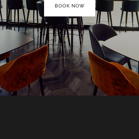
BOOK NOW