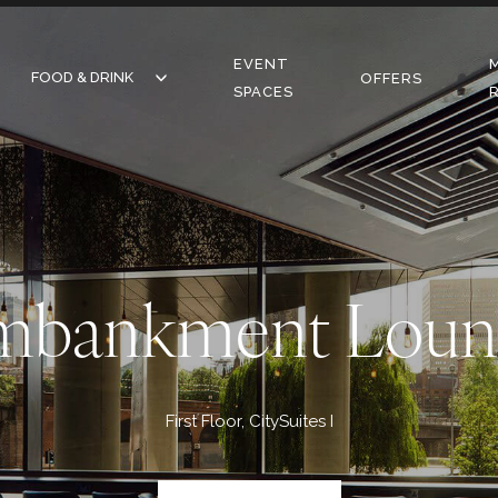
EVENT
FOOD & DRINK
FOOD & DRINK
OFFERS
SPACES
RESTAURANT
BAR
CAFE
mbankment Loun
First Floor, CitySuites I