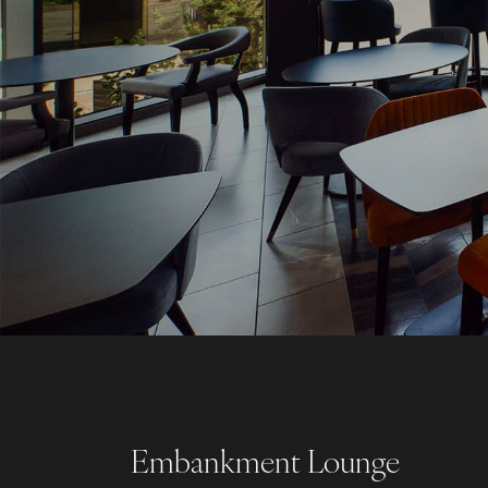
Embankment Lounge