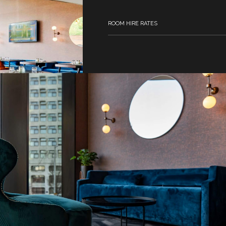
ROOM HIRE RATES
Full Day (8am – 5pm) from £370
Half Day 8am - 1pm or 1pm - 5pm fro