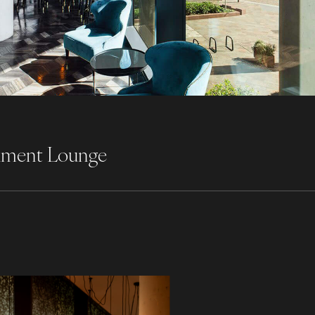
nkment Lounge