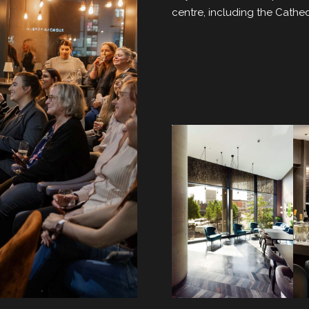
centre, including the Cath