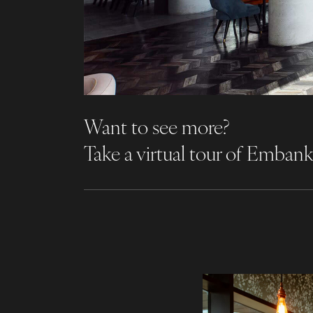
Want to see more?
Take a virtual tour of Emba