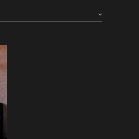
m £200