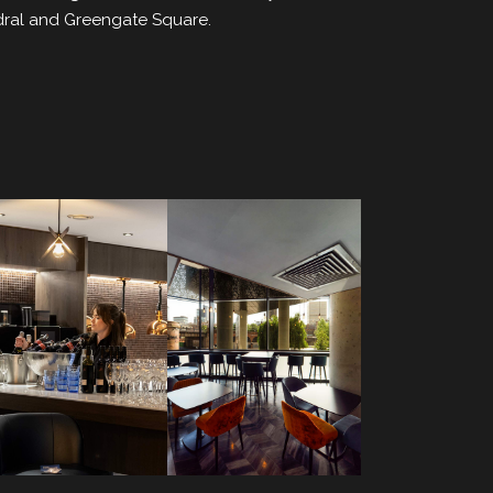
edral and Greengate Square.