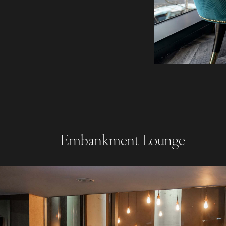
Embankment Lounge