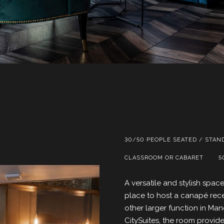
30/50 PEOPLE SEATED / STAN
CLASSROOM OR CABARET
5
A versatile and stylish spa
place to host a canapé rece
other larger function in Manc
CitySuites, the room provid