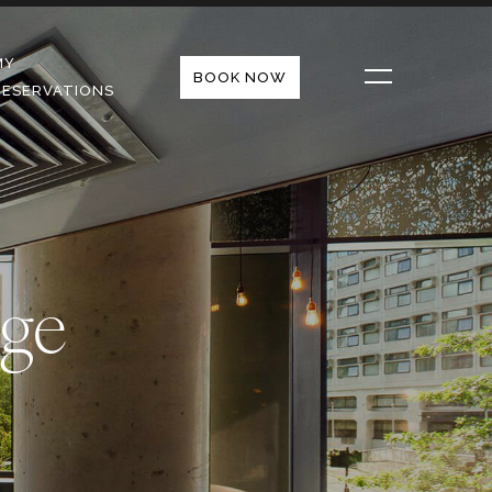
MY
BOOK NOW
RESERVATIONS
ge