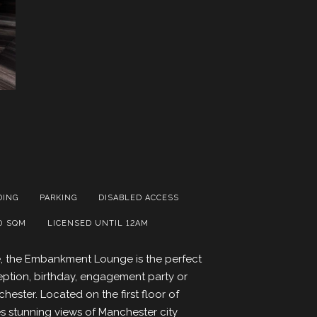
DING
PARKING
DISABLED ACCESS
0 SQM
LICENSED UNTIL 12AM
ce, the Embankment Lounge is the perfect
ption, birthday, engagement party or
hester. Located on the first floor of
es stunning views of Manchester city