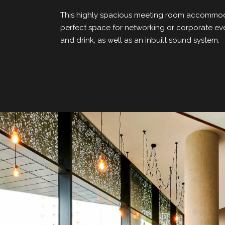
This highly spacious meeting room accommoda
perfect space for networking or corporate ev
and drink, as well as an inbuilt sound system.