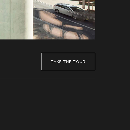
TAKE THE TOUR