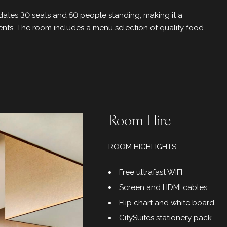
tes 30 seats and 50 people standing, making it a
ents. The room includes a menu selection of quality food
Room Hire
ROOM HIGHLIGHTS
Free ultrafast WIFI
Screen and HDMI cables
Flip chart and white board
CitySuites stationery pack