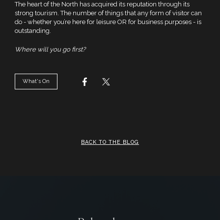
The heart of the North has acquired its reputation through its
strong tourism. The number of things that any form of visitor can
do - whether you’re here for leisure OR for business purposes - is
outstanding.
Where will you go first?
What's On
BACK TO THE BLOG