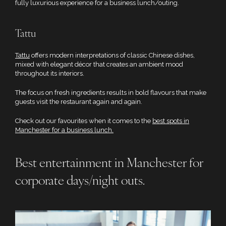
fully luxurious experience for a business lunch/outing.
Tattu
Tattu
offers modern interpretations of classic Chinese dishes,
mixed with elegant décor that creates an ambient mood
throughout its interiors.
The focus on fresh ingredients results in bold flavours that make
guests visit the restaurant again and again.
Check out our favourites when it comes to the
best spots in
Manchester for a business lunch.
Best entertainment in Manchester for
corporate days/night outs.