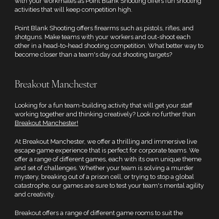
with your workmates as Point Blank Shooting offers fun shooting
activities that will keep competition high.
Point Blank Shooting offers firearms such as pistols, rifles, and
shotguns. Make teams with your workers and out-shoot each
other in a head-to-head shooting competition. What better way to
become closer than a team's day out shooting targets?
Breakout Manchester
Looking for a fun team-building activity that will get your staff
working together and thinking creatively? Look no further than
Breakout Manchester!
At Breakout Manchester, we offer a thrilling and immersive live
escape game experience that is perfect for corporate teams. We
offer a range of different games, each with its own unique theme
and set of challenges. Whether your team is solving a murder
mystery, breaking out of a prison cell, or trying to stop a global
catastrophe, our games are sure to test your team's mental agility
and creativity.
Breakout offers a range of different game rooms to suit the