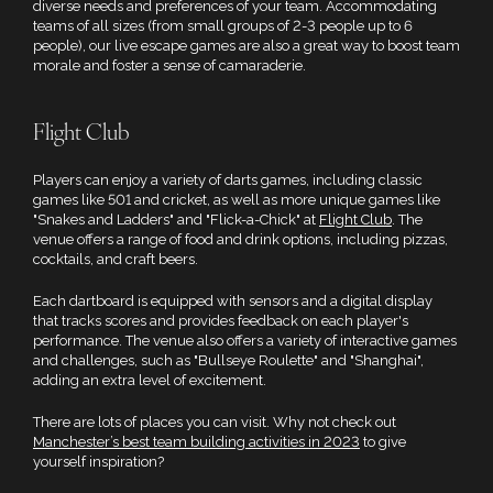
diverse needs and preferences of your team. Accommodating
teams of all sizes (from small groups of 2-3 people up to 6
people), our live escape games are also a great way to boost team
morale and foster a sense of camaraderie.
Flight Club
Players can enjoy a variety of darts games, including classic
games like 501 and cricket, as well as more unique games like
"Snakes and Ladders" and "Flick-a-Chick" at
Flight Club
. The
venue offers a range of food and drink options, including pizzas,
cocktails, and craft beers.
Each dartboard is equipped with sensors and a digital display
that tracks scores and provides feedback on each player's
performance. The venue also offers a variety of interactive games
and challenges, such as "Bullseye Roulette" and "Shanghai",
adding an extra level of excitement.
There are lots of places you can visit. Why not check out
Manchester’s best team building activities in 2023
to give
yourself inspiration?