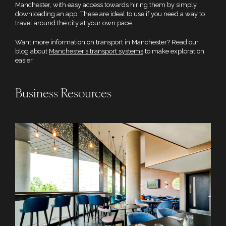
Manchester, with easy access towards hiring them by simply
downloading an app. These are ideal to use if you need a way to
travel around the city at your own pace.
Want more information on transport in Manchester? Read our
blog about
Manchester’s transport systems
to make exploration
easier.
Business Resources