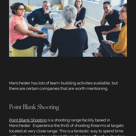
Manchester has lots of team-building activities available, but
there are certain companies that are worth mentioning.
Point Blank Shooting
Point Blank Shooting
is a shooting range facility based in
Manchester. Experience the thrill of shooting firearms at targets
located at very close range. This is a fantastic way to spend time