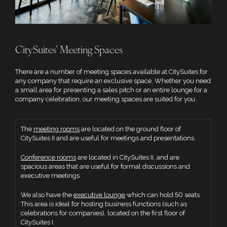
CitySuites’ Meeting Spaces
There are a number of meeting spaces available at CitySuites for
any company that require an exclusive space. Whether you need
a small area for presenting a sales pitch or an entire lounge for a
company celebration, our meeting spaces are suited for you.
The
meeting rooms
are located on the ground floor of
CitySuites II and are useful for meetings and presentations.
Conference rooms
are located in CitySuites II, and are
spacious areas that are useful for formal discussions and
executive meetings.
We also have the
executive lounge
which can hold 50 seats.
This area is ideal for hosting business functions (such as
celebrations for companies), located on the first floor of
CitySuites I.