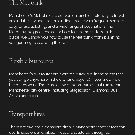
The Metrolink
Manchester's Metrolink is a convenient and reliable way to travel
around the city and its surrounding areas. With frequent services,
easy-to-use ticketing, and a wide range of destinations, the
Metrolink is a great choice for both locals and visitors. In this
guide, we'll show you how to use the Metrolink, from planning
your journey to boarding the tram.
Flexible bus routes
Manchester’s bus routes are extremely flexible, in the sense that
you can go anywhere in the city (and beyond) if you know how
the routes work. There are a few bus companies that run within
Manchester city centre, including Stagecoach, Diamond Bus,
Arriva and so on.
Transport hires
There are two main transport hires in Manchester that visitors can
use; E-scooters and bikes. These are scattered throughout