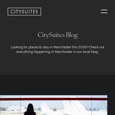
CitySuites Blog
Looking for places to stay in Manchester this 2026? Check out
everything happening in Manchester in our local blog.