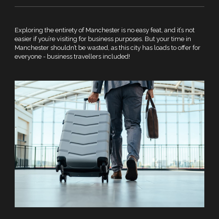
Exploring the entirety of Manchester is no easy feat, and it’s not
easier if you’re visiting for business purposes. But your time in
Manchester shouldn’t be wasted, as this city has loads to offer for
everyone - business travellers included!