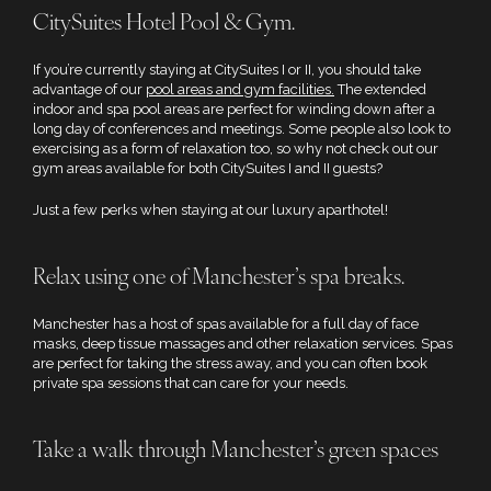
CitySuites Hotel Pool & Gym.
If you’re currently staying at CitySuites I or II, you should take
advantage of our
pool areas and gym facilities.
The extended
indoor and spa pool areas are perfect for winding down after a
long day of conferences and meetings. Some people also look to
exercising as a form of relaxation too, so why not check out our
gym areas available for both CitySuites I and II guests?
Just a few perks when staying at our luxury aparthotel!
Relax using one of Manchester’s spa breaks.
Manchester has a host of spas available for a full day of face
masks, deep tissue massages and other relaxation services. Spas
are perfect for taking the stress away, and you can often book
private spa sessions that can care for your needs.
Take a walk through Manchester’s green spaces