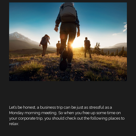
Let’s be honest, a business trip can be just as stressful as a
Monday morning meeting. So when you free up some time on
your corporate trip, you should check out the following places to
relax: