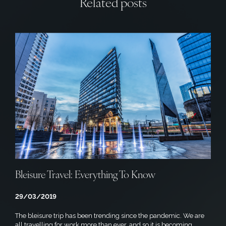
Related posts
Bleisure Travel: Everything To Know
29/03/2019
The bleisure trip has been trending since the pandemic. We are
all travelling for work more than ever, and so it is becoming