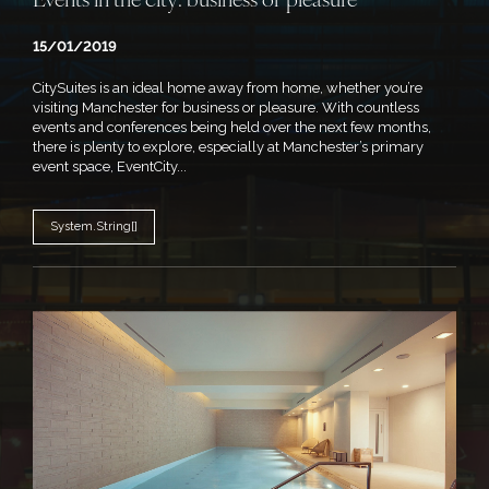
Events in the city: business or pleasure
15/01/2019
CitySuites is an ideal home away from home, whether you’re
visiting Manchester for business or pleasure. With countless
events and conferences being held over the next few months,
there is plenty to explore, especially at Manchester’s primary
event space, EventCity...
System.String[]