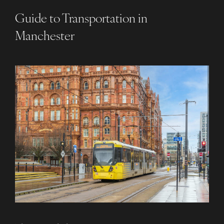
Guide to Transportation in
Manchester