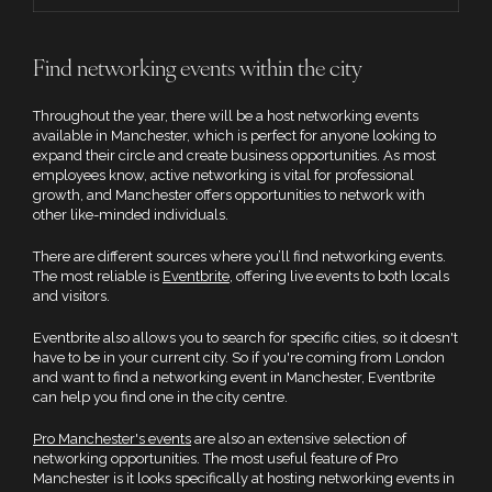
Find networking events within the city
Throughout the year, there will be a host networking events
available in Manchester, which is perfect for anyone looking to
expand their circle and create business opportunities. As most
employees know, active networking is vital for professional
growth, and Manchester offers opportunities to network with
other like-minded individuals.
There are different sources where you’ll find networking events.
The most reliable is
Eventbrite
, offering live events to both locals
and visitors.
Eventbrite also allows you to search for specific cities, so it doesn't
have to be in your current city. So if you're coming from London
and want to find a networking event in Manchester, Eventbrite
can help you find one in the city centre.
Pro Manchester's events
are also an extensive selection of
networking opportunities. The most useful feature of Pro
Manchester is it looks specifically at hosting networking events in