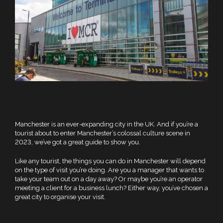
Manchester is an ever-expanding city in the UK. And if you’re a
tourist about to enter Manchester’s colossal culture scene in
2023, we’ve got a great guide to show you.
Like any tourist, the things you can do in Manchester will depend
on the type of visit you’re doing. Are you a manager that wants to
take your team out on a day away? Or maybe you’re an operator
meeting a client for a business lunch? Either way, you’ve chosen a
great city to organise your visit.