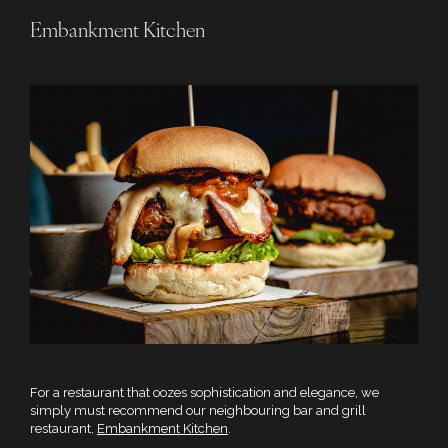
Embankment Kitchen
For a restaurant that oozes sophistication and elegance, we
simply must recommend our neighbouring bar and grill
restaurant,
Embankment Kitchen
.