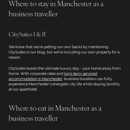
Where to stay in Manchester as a
business traveller
CitySuites I & II
We know that we're patting our own backs by mentioning
CitySuites in our blog, but we're including our own property for a
reason.
CitySuites boasts the ultimate luxury stay - your home away from
home. With corporate rates and
long-term serviced
accommodation in Manchester
, business travellers can fully
experience Manchester's energetic city life while staying lavishly
at our aparthotel.
Where to eat in Manchester as a
business traveller