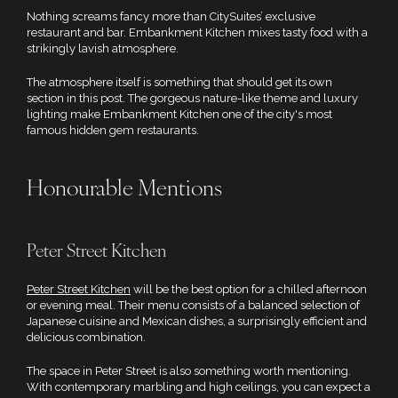
Nothing screams fancy more than CitySuites’ exclusive
restaurant and bar. Embankment Kitchen mixes tasty food with a
strikingly lavish atmosphere.
The atmosphere itself is something that should get its own
section in this post. The gorgeous nature-like theme and luxury
lighting make Embankment Kitchen one of the city's most
famous hidden gem restaurants.
Honourable Mentions
Peter Street Kitchen
Peter Street Kitchen
will be the best option for a chilled afternoon
or evening meal. Their menu consists of a balanced selection of
Japanese cuisine and Mexican dishes, a surprisingly efficient and
delicious combination.
The space in Peter Street is also something worth mentioning.
With contemporary marbling and high ceilings, you can expect a