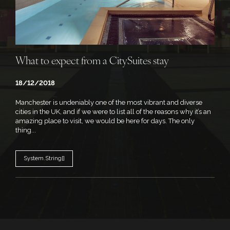
What to expect from a CitySuites stay
18/12/2018
Manchester is undeniably one of the most vibrant and diverse
cities in the UK, and if we were to list all of the reasons why it’s an
amazing place to visit, we would be here for days. The only
thing...
System.String[]