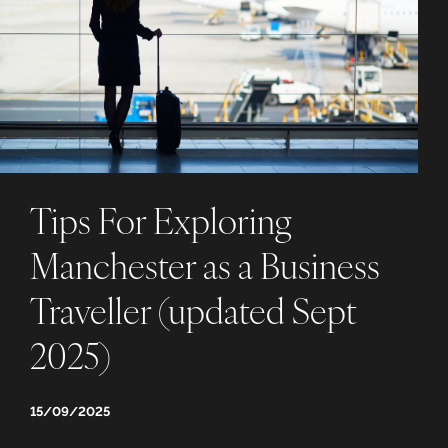
Tips For Exploring
Manchester as a Business
Traveller (updated Sept
2025)
15/09/2025