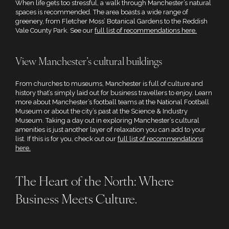
When life gets too stressful, a walk through Manchester’s natural
spaces is recommended. The area boasts a wide range of
greenery, from Fletcher Moss’ Botanical Gardens to the Reddish
Vale County Park. See our
full list of recommendations here.
View Manchester’s cultural buildings
From churches to museums, Manchester is full of culture and
history that’s simply laid out for business travellers to enjoy. Learn
more about Manchester’s football teams at the National Football
Museum or about the city’s past at the Science & Industry
Museum. Taking a day out in exploring Manchester’s cultural
amenities is just another layer of relaxation you can add to your
list. If this is for you, check out our
full list of recommendations
here.
The Heart of the North: Where
Business Meets Culture.