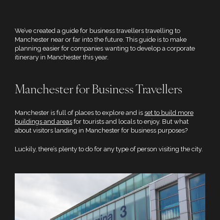
We’ve created a guide for business travellers travelling to
Manchester near or far into the future. This guide is to make
planning easier for companies wanting to develop a corporate
itinerary in Manchester this year.
Manchester for Business Travellers
Manchester is full of places to explore and is
set to build more
buildings and areas
for tourists and locals to enjoy. But what
about visitors landing in Manchester for business purposes?
Luckily, there’s plenty to do for any type of person visiting the city.