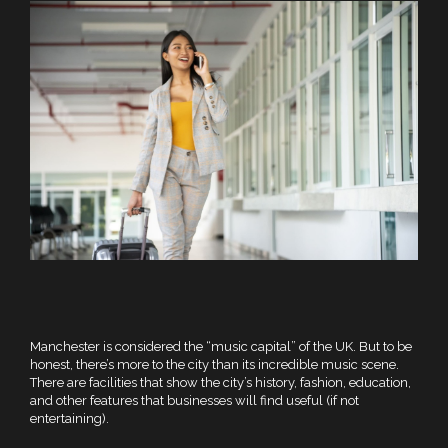
Manchester is considered the “music capital” of the UK. But to be
honest, there’s more to the city than its incredible music scene.
There are facilities that show the city’s history, fashion, education,
and other features that businesses will find useful (if not
entertaining).