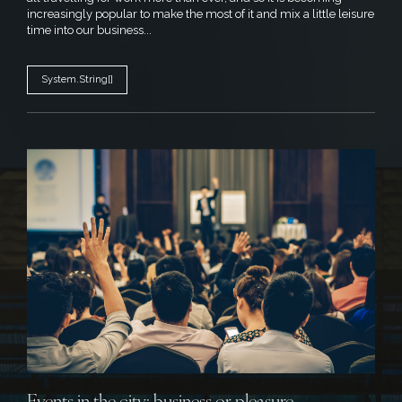
increasingly popular to make the most of it and mix a little leisure
time into our business...
System.String[]