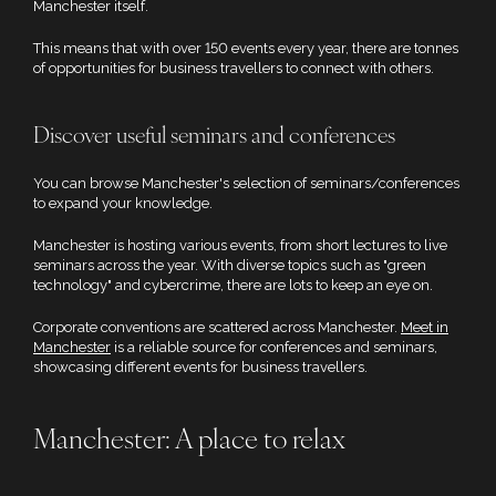
Manchester itself.
This means that with over 150 events every year, there are tonnes
of opportunities for business travellers to connect with others.
Discover useful seminars and conferences
You can browse Manchester's selection of seminars/conferences
to expand your knowledge.
Manchester is hosting various events, from short lectures to live
seminars across the year. With diverse topics such as "green
technology" and cybercrime, there are lots to keep an eye on.
Corporate conventions are scattered across Manchester.
Meet in
Manchester
is a reliable source for conferences and seminars,
showcasing different events for business travellers.
Manchester: A place to relax